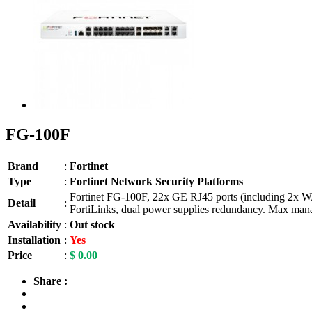
FG-100F
Brand
:
Fortinet
Type
:
Fortinet Network Security Platforms
Fortinet FG-100F, 22x GE RJ45 ports (including 2x W
Detail
:
FortiLinks, dual power supplies redundancy. Max manag
Availability
:
Out stock
Installation
:
Yes
Price
:
$ 0.00
Share :