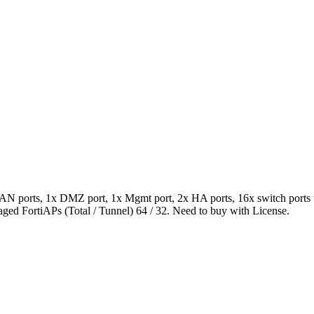
AN ports, 1x DMZ port, 1x Mgmt port, 2x HA ports, 16x switch ports 
ed FortiAPs (Total / Tunnel) 64 / 32. Need to buy with License.