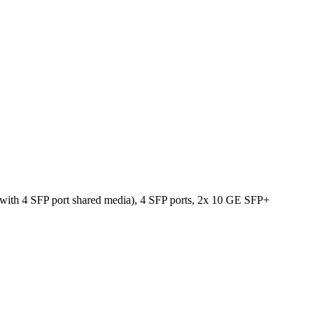
with 4 SFP port shared media), 4 SFP ports, 2x 10 GE SFP+