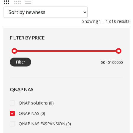
Showing 1 – 1 of 0 results
FILTER BY PRICE
Filter
QNAP NAS
QNAP solutions (0)
QNAP NAS (0)
QNAP NAS EXSPANSION (0)