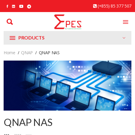
(+855) 85 377 507
PRODUCTS
Home
QNAP
QNAP NAS
QNAP NAS