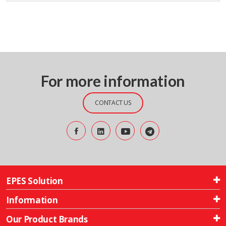
For more information
CONTACT US
EPES Solution
Information
Our Product Brands